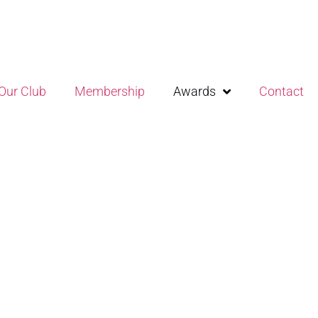
Our Club
Membership
Awards
Contact