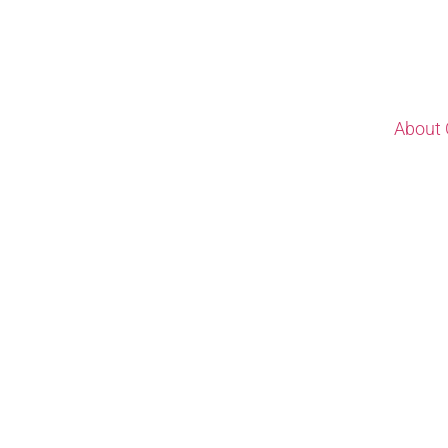
About 