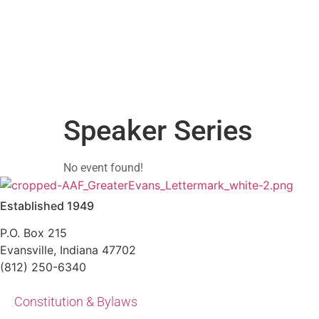
Skip
to
content
Speaker Series
No event found!
Established 1949
P.O. Box 215
Evansville, Indiana 47702
(812) 250-6340‬
Constitution & Bylaws