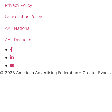
Privacy Policy
Cancellation Policy
AAF National
AAF District 6
© 2023 American Advertising Federation – Greater Evansvi