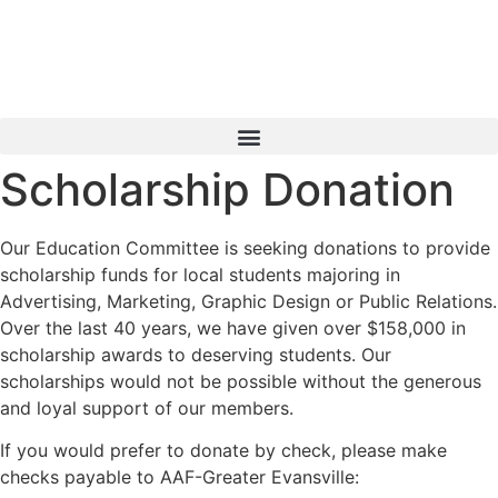
Skip
to
content
Scholarship Donation
Our Education Committee is seeking donations to provide
scholarship funds for local students majoring in
Advertising, Marketing, Graphic Design or Public Relations.
Over the last 40 years, we have given over $158,000 in
scholarship awards to deserving students. Our
scholarships would not be possible without the generous
and loyal support of our members.
If you would prefer to donate by check, please make
checks payable to AAF-Greater Evansville: