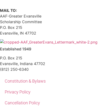
MAIL TO:
AAF-Greater Evansville
Scholarship Committee
P.O. Box 215
Evansville, IN 47702
Established 1949
P.O. Box 215
Evansville, Indiana 47702
(812) 250-6340‬
Constitution & Bylaws
Privacy Policy
Cancellation Policy