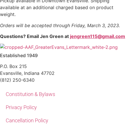
Pickup available in Downtown Evansville. Shipping
available at an additional charged based on product
weight.
Orders will be accepted through Friday, March 3, 2023.
Questions? Email Jen Green at
jengreen115@gmail.com
Established 1949
P.O. Box 215
Evansville, Indiana 47702
(812) 250-6340‬
Constitution & Bylaws
Privacy Policy
Cancellation Policy