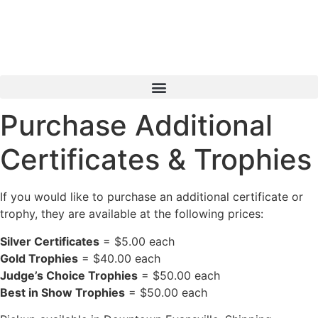
Skip
to
content
Purchase Additional
Certificates & Trophies
If you would like to purchase an additional certificate or
trophy, they are available at the following prices:
Silver Certificates
= $5.00 each
Gold Trophies
= $40.00 each
Judge’s Choice Trophies
= $50.00 each
Best in Show Trophies
= $50.00 each