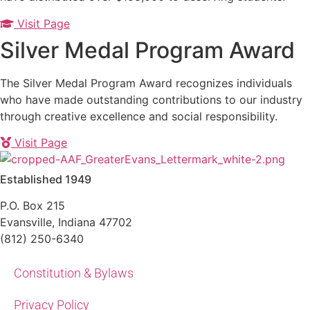
Visit Page
Silver Medal Program Award
The Silver Medal Program Award recognizes individuals
who have made outstanding contributions to our industry
through creative excellence and social responsibility.
Visit Page
Established 1949
P.O. Box 215
Evansville, Indiana 47702
(812) 250-6340‬
Constitution & Bylaws
Privacy Policy