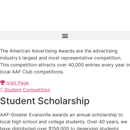
Skip
to
content
The American Advertising Awards are the advertising
industry’s largest and most representative competition.
This competition attracts over 40,000 entries every year in
local AAF Club competitions.
Visit Page
Student Competition
Student Scholarship
AAF-Greater Evansville awards an annual scholarship to
local high school and college students. Over 40 years, we
have distributed over $158,000 to deserving students.